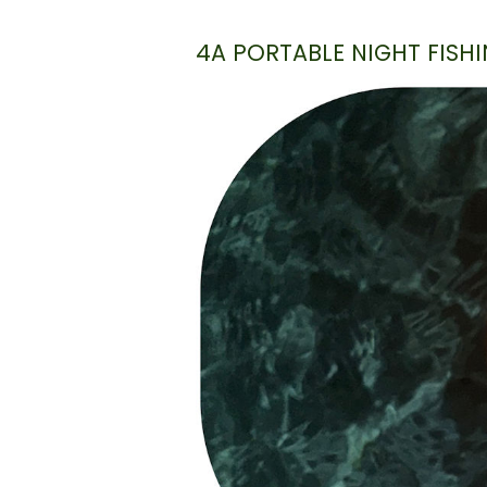
4A PORTABLE NIGHT FISHI