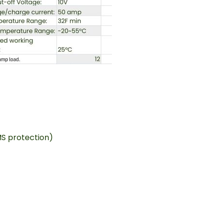
MS protection)