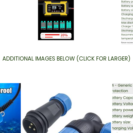
ADDITIONAL IMAGES BELOW (CLICK FOR LARGER)