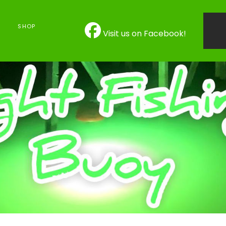
SHOP
Visit us on Facebook!