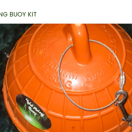
NG BUOY KIT