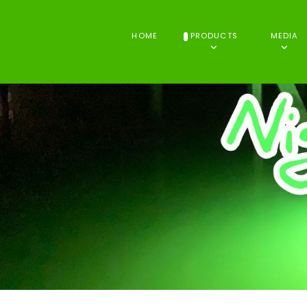
HOME
PRODUCTS
MEDIA