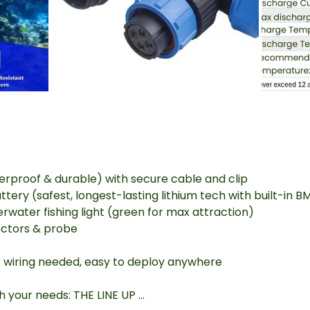
proof & durable) with secure cable and clip
ry (safest, longest-lasting lithium tech with built-in B
water fishing light (green for max attraction)
ctors & probe
 wiring needed, easy to deploy anywhere
ch your needs: THE LINE UP …