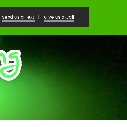
Send Us a Text
|
Give Us a Call