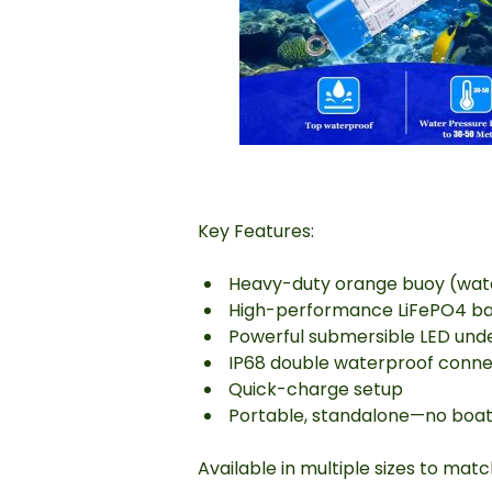
Key Features:
Heavy-duty orange buoy (water
High-performance LiFePO4 batte
Powerful submersible LED under
IP68 double waterproof conne
Quick-charge setup
Portable, standalone—no boat
Available in multiple sizes to mat