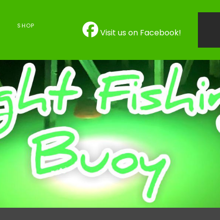
SHOP
Visit us on Facebook!