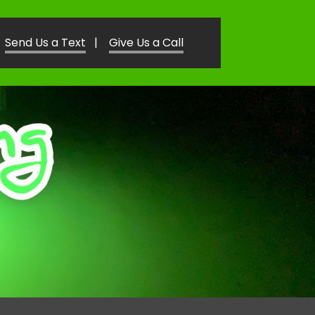
Send Us a Text
|
Give Us a Call