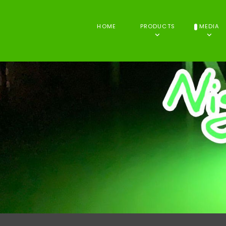
HOME
PRODUCTS
MEDIA